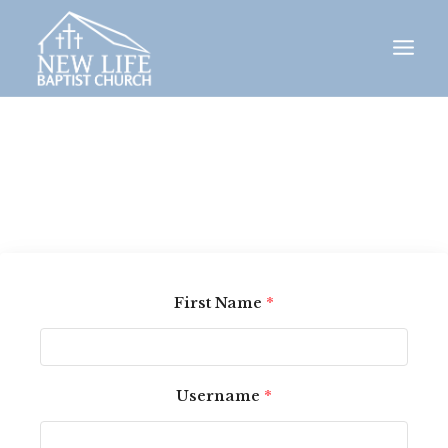
Skip
to
content
First Name
*
Username
*