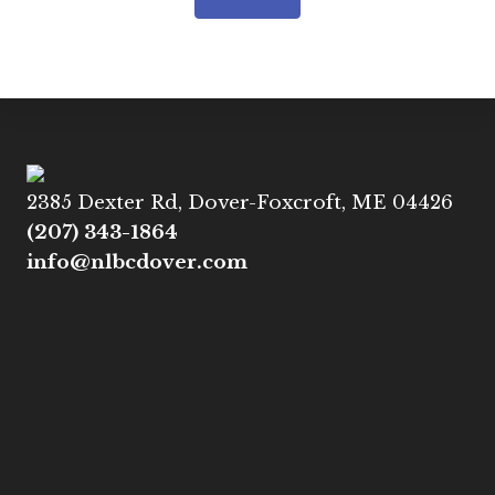
2385 Dexter Rd, Dover-Foxcroft, ME 04426
(207) 343-1864
info@nlbcdover.com