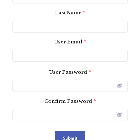
Last Name
*
User Email
*
User Password
*
Confirm Password
*
Submit