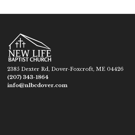
2385 Dexter Rd, Dover-Foxcroft, ME 04426
(207) 343-1864
info@nlbcdover.com