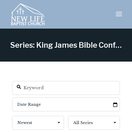
Skip
to
content
Series: King James Bible Conference 2025