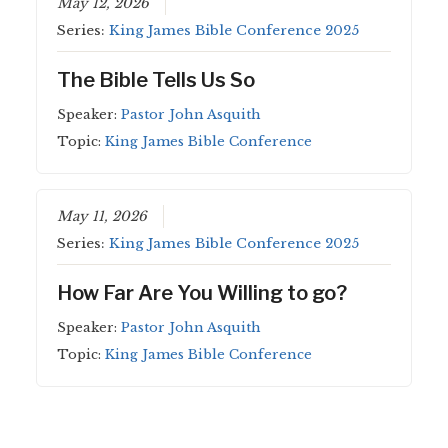
May 12, 2026
Series:
King James Bible Conference 2025
The Bible Tells Us So
Speaker:
Pastor John Asquith
Topic:
King James Bible Conference
May 11, 2026
Series:
King James Bible Conference 2025
How Far Are You Willing to go?
Speaker:
Pastor John Asquith
Topic:
King James Bible Conference