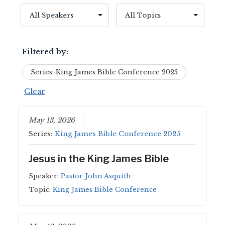
Filtered by:
Series: King James Bible Conference 2025
Clear
May 13, 2026
Series:
King James Bible Conference 2025
Jesus in the King James Bible
Speaker:
Pastor John Asquith
Topic:
King James Bible Conference