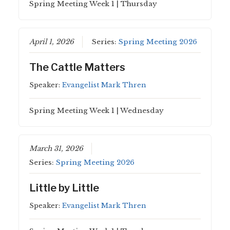
Spring Meeting Week 1 | Thursday
April 1, 2026
Series:
Spring Meeting 2026
The Cattle Matters
Speaker:
Evangelist Mark Thren
Spring Meeting Week 1 | Wednesday
March 31, 2026
Series:
Spring Meeting 2026
Little by Little
Speaker:
Evangelist Mark Thren