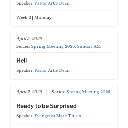
Speaker:
Pastor Artie Dean
Week 2 | Monday
April 5, 2026
Series:
Spring Meeting 2026
,
Sunday AM
Hell
Speaker:
Pastor Artie Dean
April 2, 2026
Series:
Spring Meeting 2026
Ready to be Surprised
Speaker:
Evangelist Mark Thren