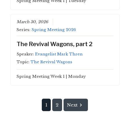
Spring Meeting Week 1 | Tuesday
March 30, 2026
Series:
Spring Meeting 2026
The Revival Wagons, part 2
Speaker:
Evangelist Mark Thren
Topic:
The Revival Wagons
Spring Meeting Week 1 | Monday
1
2
Next