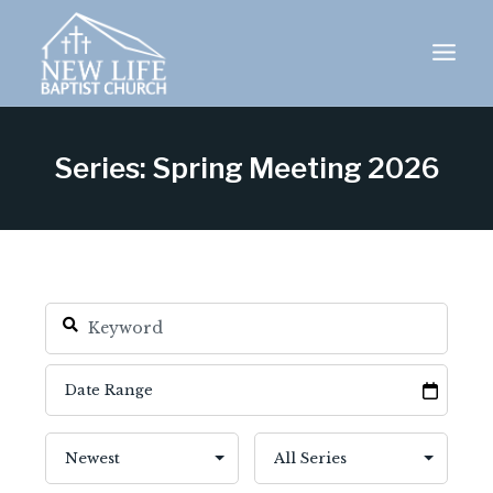
Skip
to
content
Series: Spring Meeting 2026