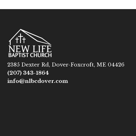
2385 Dexter Rd, Dover-Foxcroft, ME 04426
(207) 343-1864
info@nlbcdover.com