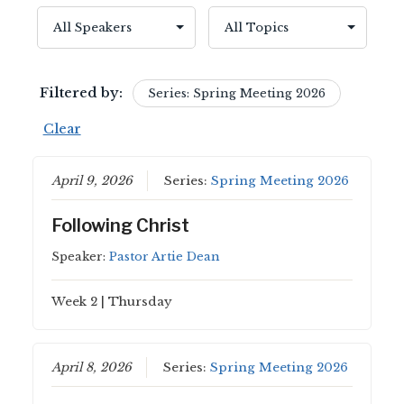
Filtered by:
Series: Spring Meeting 2026
Clear
April 9, 2026
Series:
Spring Meeting 2026
Following Christ
Speaker:
Pastor Artie Dean
Week 2 | Thursday
April 8, 2026
Series:
Spring Meeting 2026