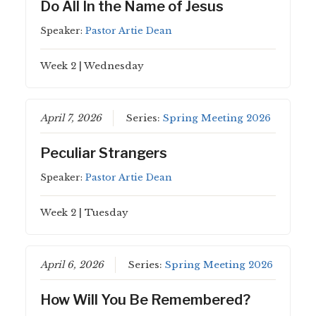
Do All In the Name of Jesus
Speaker:
Pastor Artie Dean
Week 2 | Wednesday
April 7, 2026
Series:
Spring Meeting 2026
Peculiar Strangers
Speaker:
Pastor Artie Dean
Week 2 | Tuesday
April 6, 2026
Series:
Spring Meeting 2026
How Will You Be Remembered?