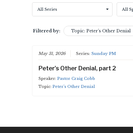
Filtered by:
Topic: Peter’s Other Denial
May 31, 2026
Series:
Sunday PM
Peter’s Other Denial, part 2
Speaker:
Pastor Craig Cobb
Topic:
Peter’s Other Denial