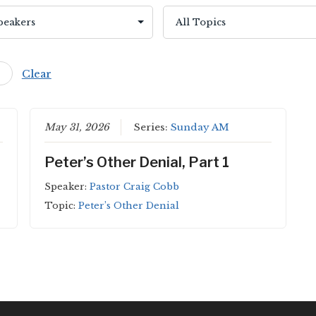
Clear
May 31, 2026
Series:
Sunday AM
Peter’s Other Denial, Part 1
Speaker:
Pastor Craig Cobb
Topic:
Peter’s Other Denial