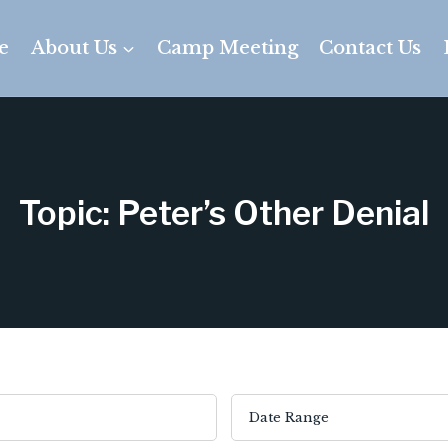
e
About Us
Camp Meeting
Contact Us
Topic: Peter’s Other Denial