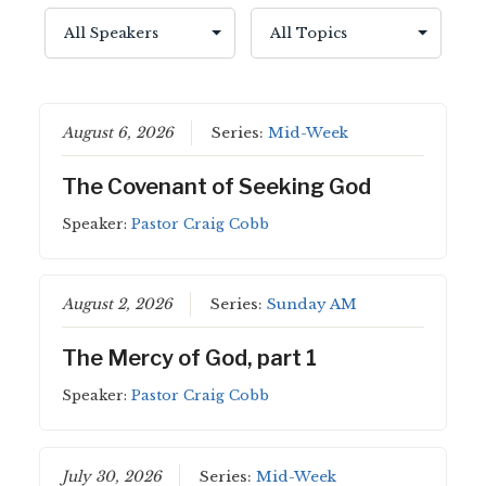
August 6, 2026
Series:
Mid-Week
The Covenant of Seeking God
Speaker:
Pastor Craig Cobb
August 2, 2026
Series:
Sunday AM
The Mercy of God, part 1
Speaker:
Pastor Craig Cobb
July 30, 2026
Series:
Mid-Week