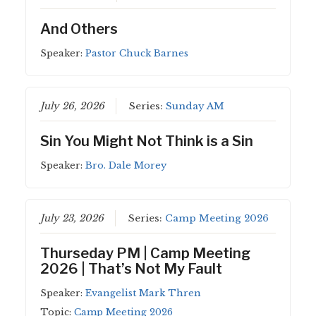
And Others
Speaker:
Pastor Chuck Barnes
July 26, 2026
Series:
Sunday AM
Sin You Might Not Think is a Sin
Speaker:
Bro. Dale Morey
July 23, 2026
Series:
Camp Meeting 2026
Thurseday PM | Camp Meeting
2026 | That’s Not My Fault
Speaker:
Evangelist Mark Thren
Topic:
Camp Meeting 2026