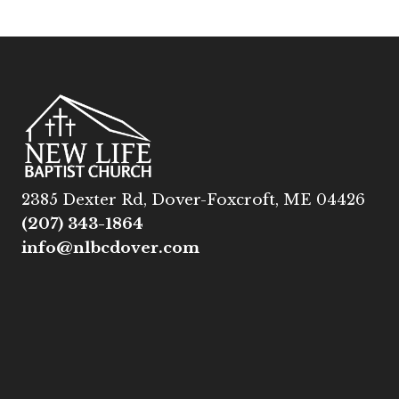
2385 Dexter Rd, Dover-Foxcroft, ME 04426
(207) 343-1864
info@nlbcdover.com