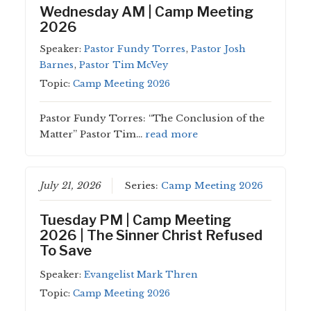
Wednesday AM | Camp Meeting
2026
Speaker:
Pastor Fundy Torres
,
Pastor Josh
Barnes
,
Pastor Tim McVey
Topic:
Camp Meeting 2026
Pastor Fundy Torres: “The Conclusion of the
Matter” Pastor Tim…
read more
July 21, 2026
Series:
Camp Meeting 2026
Tuesday PM | Camp Meeting
2026 | The Sinner Christ Refused
To Save
Speaker:
Evangelist Mark Thren
Topic:
Camp Meeting 2026