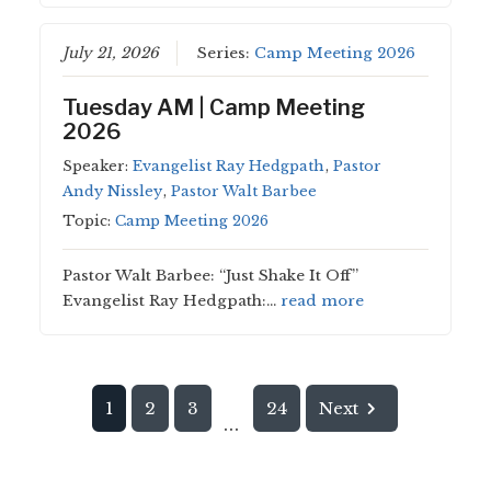
July 21, 2026
Series:
Camp Meeting 2026
Tuesday AM | Camp Meeting
2026
Speaker:
Evangelist Ray Hedgpath
,
Pastor
Andy Nissley
,
Pastor Walt Barbee
Topic:
Camp Meeting 2026
Pastor Walt Barbee: “Just Shake It Off”
Evangelist Ray Hedgpath:…
read more
1
2
3
24
Next
...