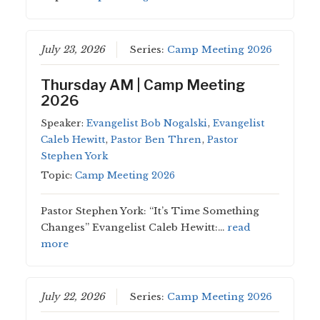
July 23, 2026
Series:
Camp Meeting 2026
Thursday AM | Camp Meeting
2026
Speaker:
Evangelist Bob Nogalski
,
Evangelist
Caleb Hewitt
,
Pastor Ben Thren
,
Pastor
Stephen York
Topic:
Camp Meeting 2026
Pastor Stephen York: “It’s Time Something
Changes” Evangelist Caleb Hewitt:…
read
more
July 22, 2026
Series:
Camp Meeting 2026