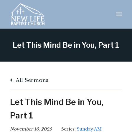
Skip
to
content
Let This Mind Be in You, Part 1
All Sermons
Let This Mind Be in You,
Part 1
November 16, 2025
Series:
Sunday AM