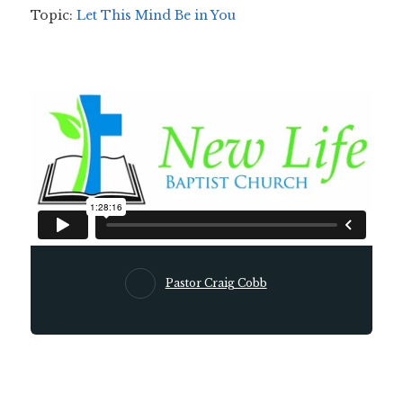
Topic:
Let This Mind Be in You
Pastor Craig Cobb