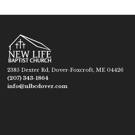
2385 Dexter Rd, Dover-Foxcroft, ME 04426
(207) 343-1864
info@nlbcdover.com