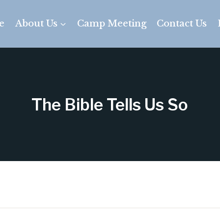
e
About Us
Camp Meeting
Contact Us
The Bible Tells Us So