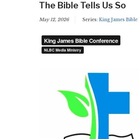
The Bible Tells Us So
May 12, 2026
Series:
King James Bible