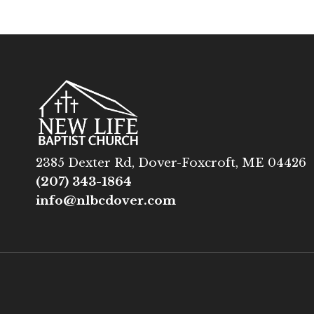
2385 Dexter Rd, Dover-Foxcroft, ME 04426
(207) 343-1864
info@nlbcdover.com