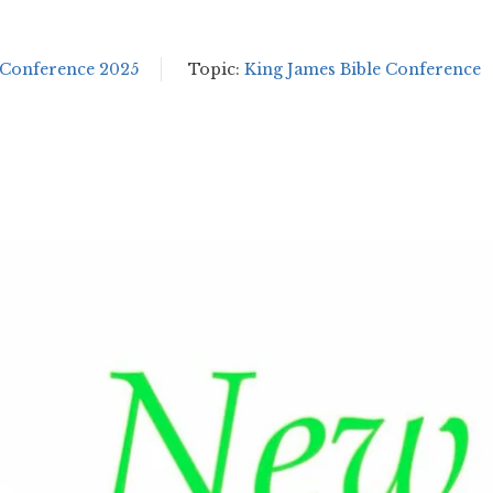
 Conference 2025
Topic:
King James Bible Conference