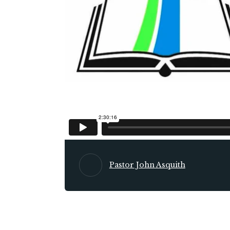
Pastor John Asquith