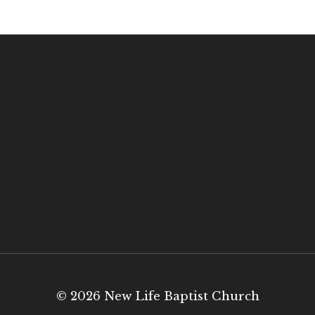
© 2026 New Life Baptist Church